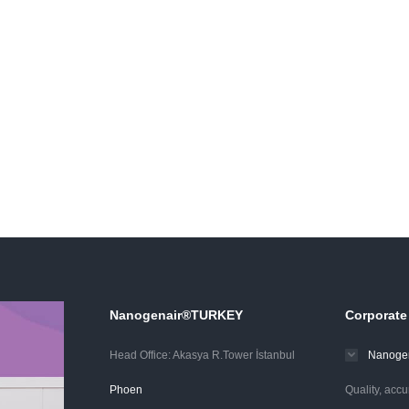
Nanogenair®TURKEY
Corporate
Head Office: Akasya R.Tower İstanbul
Nanogen
Phoen
Quality, accu