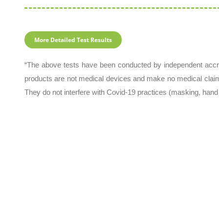
More Detailed Test Results
“The above tests have been conducted by independent accre
products are not medical devices and make no medical clai
They do not interfere with Covid-19 practices (masking, hand 