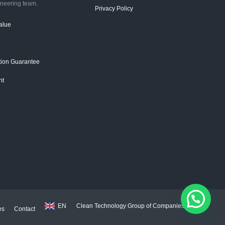
ineering team.
Privacy Policy
alue
ction Guarantee
ht
EN
Clean Technology Group of Companies 2026
es
Contact