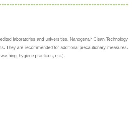
dited laboratories and universities. Nanogenair Clean Technology
ms. They are recommended for additional precautionary measures.
washing, hygiene practices, etc.).