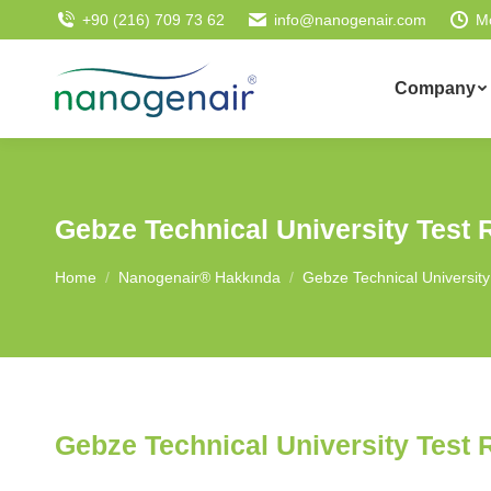
+90 (216) 709 73 62
info@nanogenair.com
M
Company
Gebze Technical University Test 
You are here:
Home
Nanogenair® Hakkında
Gebze Technical University
Gebze Technical University Test 