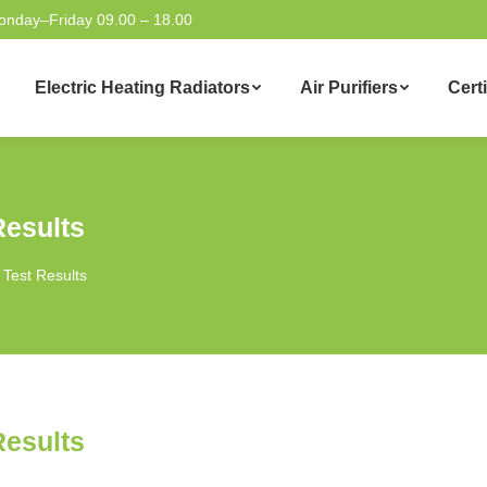
onday–Friday 09.00 – 18.00
Electric Heating Radiators
Air Purifiers
Certi
Results
 Test Results
Results