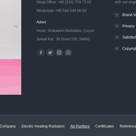
Head Office: +90 (216) 709 73 62
with our eng
WhatsApp: +90 546 544 00 00
Brand V
Adres
Privacy
New Generation Electric Radiators
Head : Acıbadem Mahallesi, Çeçen
Satisfa
Sokak Kat : 26 Daire:150, 34660
Copyrig
Find us on:
Facebook
Twitter
Instagram
Whatsapp
page
page
page
page
opens
opens
opens
opens
in
in
in
in
new
new
new
new
window
window
window
window
Company
Electric Heating Radiators
Air Purifiers
Certificates
Referenc