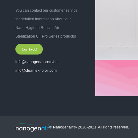
You can contact our customer service
for detailed information about our
Nano Hygiene Reactor Air
Sterilization CT Pro Series products!
Contact!
info@nanogenair.com/en
info@cleanteknoloji.com
© Nanogenair®- 2020-2021. All rights reserved.