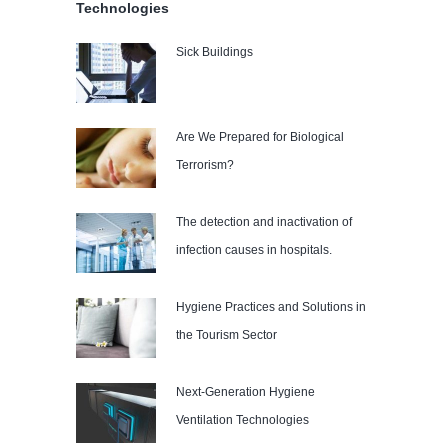
Technologies
Sick Buildings
Are We Prepared for Biological
Terrorism?
The detection and inactivation of
infection causes in hospitals.
Hygiene Practices and Solutions in
the Tourism Sector
Next-Generation Hygiene
Ventilation Technologies