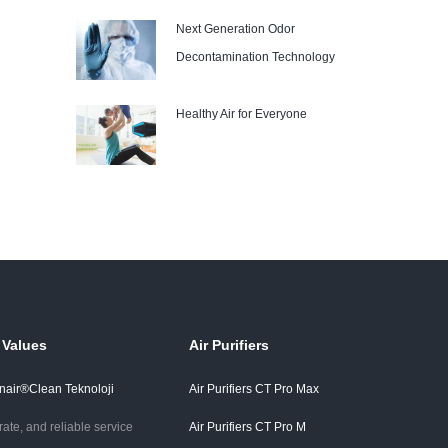
Next Generation Odor
Decontamination Technology
Healthy Air for Everyone
 Values
Air Purifiers
air®Clean Teknoloji
Air Purifiers CT Pro Max
rate, and reliable service
Air Purifiers CT Pro M